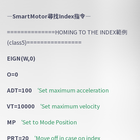
—SmartMotor
尋找
Index
指令
—
==============HOMING TO THE INDEX範例
(class5)================
EIGN(W,0)
O=0
ADT=100
‘Set maximum acceleration
VT=10000
‘Set maximum velocity
MP
‘Set to Mode Position
PRT=20
‘Move off in case on index