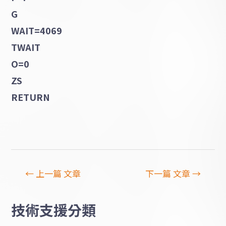
G
WAIT=4069
TWAIT
O=0
ZS
RETURN
←
上一篇 文章
下一篇 文章
→
技術支援分類