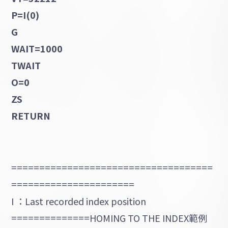
P=I(0)
G
WAIT=1000
TWAIT
O=0
ZS
RETURN
====================================
======================
I ：Last recorded index position
==============HOMING TO THE INDEX範例