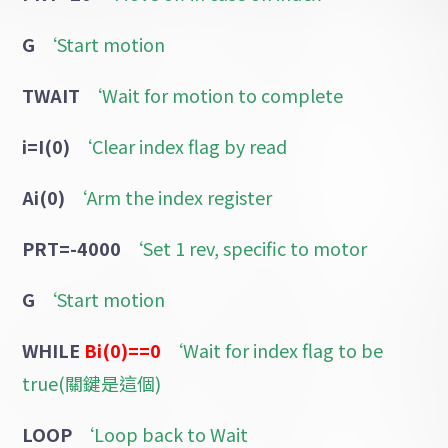
G
‘Start motion
TWAIT
‘Wait for motion to complete
i=I(0)
‘Clear index flag by read
Ai(0)
‘Arm the index register
PRT=-4000
‘Set 1 rev, specific to motor
G
‘Start motion
WHILE
Bi(0)==0
‘Wait for index flag to be
true(關鍵是這個)
LOOP
‘Loop back to Wait