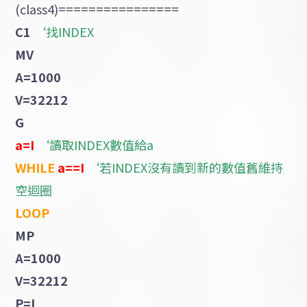
(class4)================
C1
‘找INDEX
MV
A=1000
V=32212
G
a=I
‘讀取INDEX數值給a
WHILE
a==I
‘若INDEX沒有讀到新的數值舊維持
空迴圈
LOOP
MP
A=1000
V=32212
P=I