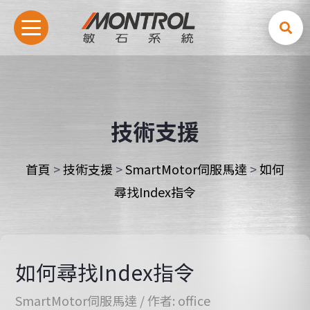
技術支援
首頁
>
技術支援
>
SmartMotor伺服馬達
>
如何
尋找Index指令
如何尋找Index指令
SmartMotor伺服馬達
/ 作者:
office