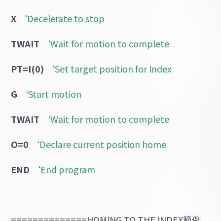
X
‘Decelerate to stop
TWAIT
‘Wait for motion to complete
PT=I(0)
‘Set target position for Index
G
‘Start motion
TWAIT
‘Wait for motion to complete
O=0
‘Declare current position home
END
‘End program
==============HOMING TO THE INDEX範例