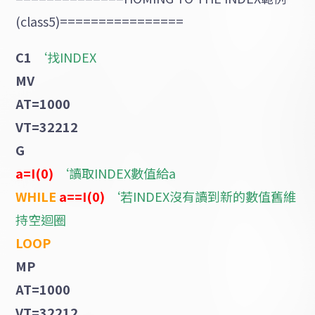
(class5)================
C1
‘找INDEX
MV
AT=1000
VT=32212
G
a=I(0)
‘讀取INDEX數值給a
WHILE
a==I(0)
‘若INDEX沒有讀到新的數值舊維
持空迴圈
LOOP
MP
AT=1000
VT=32212